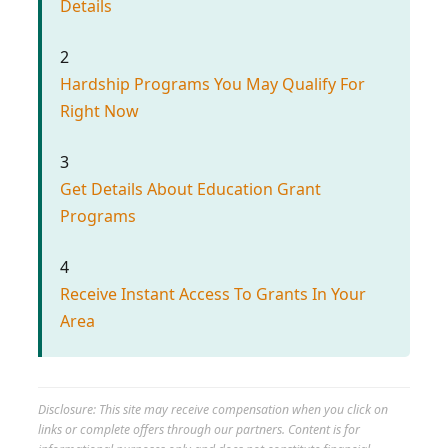
Details
2
Hardship Programs You May Qualify For
Right Now
3
Get Details About Education Grant
Programs
4
Receive Instant Access To Grants In Your
Area
Disclosure: This site may receive compensation when you click on
links or complete offers through our partners. Content is for