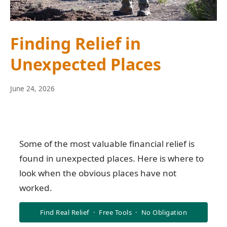
Finding Relief in
Unexpected Places
June
June 24, 2026
10,
2026
Some of the most valuable financial relief is
found in unexpected places. Here is where to
look when the obvious places have not
worked.
Find Real Relief · Free Tools · No Obligation