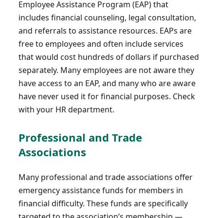
Employee Assistance Program (EAP) that
includes financial counseling, legal consultation,
and referrals to assistance resources. EAPs are
free to employees and often include services
that would cost hundreds of dollars if purchased
separately. Many employees are not aware they
have access to an EAP, and many who are aware
have never used it for financial purposes. Check
with your HR department.
Professional and Trade
Associations
Many professional and trade associations offer
emergency assistance funds for members in
financial difficulty. These funds are specifically
targeted to the association’s membership —