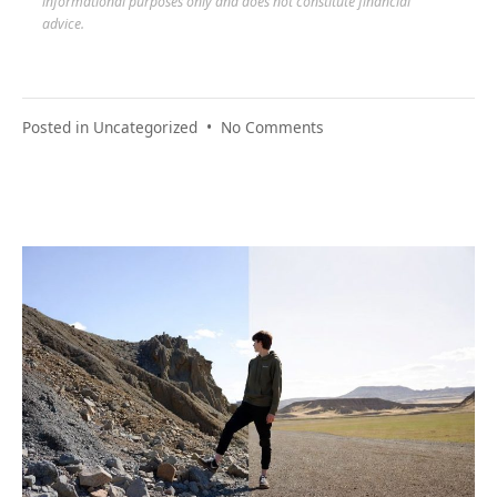
informational purposes only and does not constitute financial
advice.
on
Posted in
Uncategorized
•
No Comments
Budget
Relief
Finder:
The
Year
Ahead