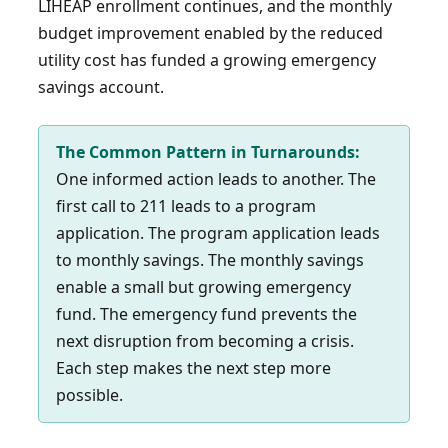
LIHEAP enrollment continues, and the monthly
budget improvement enabled by the reduced
utility cost has funded a growing emergency
savings account.
The Common Pattern in Turnarounds:
One informed action leads to another. The
first call to 211 leads to a program
application. The program application leads
to monthly savings. The monthly savings
enable a small but growing emergency
fund. The emergency fund prevents the
next disruption from becoming a crisis.
Each step makes the next step more
possible.