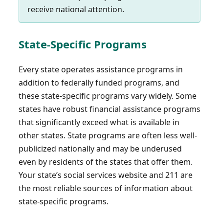
receive national attention.
State-Specific Programs
Every state operates assistance programs in
addition to federally funded programs, and
these state-specific programs vary widely. Some
states have robust financial assistance programs
that significantly exceed what is available in
other states. State programs are often less well-
publicized nationally and may be underused
even by residents of the states that offer them.
Your state’s social services website and 211 are
the most reliable sources of information about
state-specific programs.