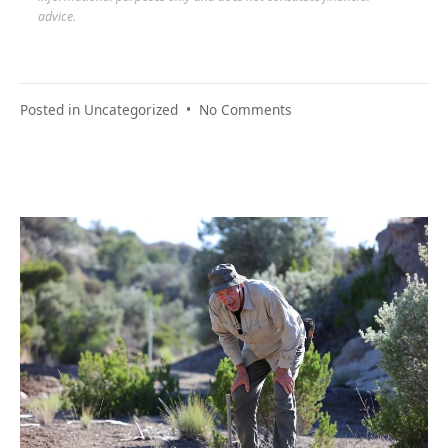
advice.
on
Posted in
Uncategorized
•
No Comments
Your
Financial
Relief
Plan:
Building
It
Step
by
Step