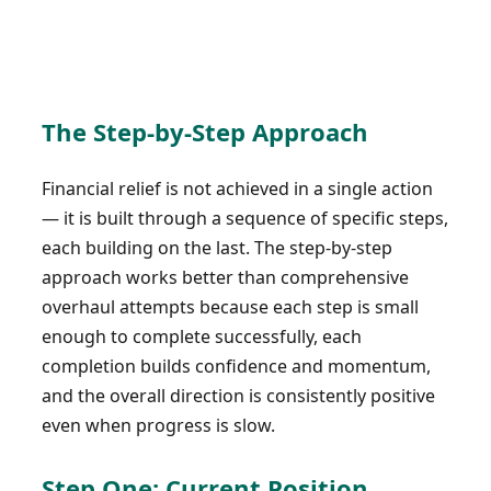
The Step-by-Step Approach
Financial relief is not achieved in a single action
— it is built through a sequence of specific steps,
each building on the last. The step-by-step
approach works better than comprehensive
overhaul attempts because each step is small
enough to complete successfully, each
completion builds confidence and momentum,
and the overall direction is consistently positive
even when progress is slow.
Step One: Current Position