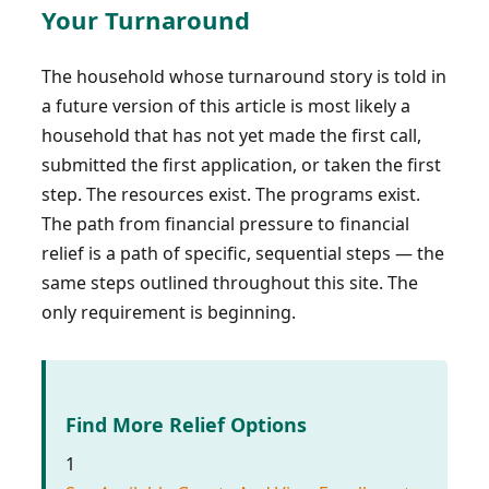
Your Turnaround
The household whose turnaround story is told in
a future version of this article is most likely a
household that has not yet made the first call,
submitted the first application, or taken the first
step. The resources exist. The programs exist.
The path from financial pressure to financial
relief is a path of specific, sequential steps — the
same steps outlined throughout this site. The
only requirement is beginning.
Find More Relief Options
1