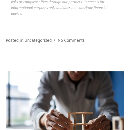
links or complete offers through our partners. Content is for
informational purposes only and does not constitute financial
advice.
on
Posted in
Uncategorized
•
No Comments
Relief
Found:
Stories
of
Real
Financial
Turnarounds