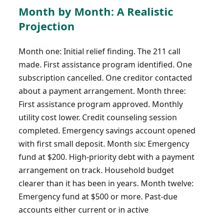
Month by Month: A Realistic
Projection
Month one: Initial relief finding. The 211 call
made. First assistance program identified. One
subscription cancelled. One creditor contacted
about a payment arrangement. Month three:
First assistance program approved. Monthly
utility cost lower. Credit counseling session
completed. Emergency savings account opened
with first small deposit. Month six: Emergency
fund at $200. High-priority debt with a payment
arrangement on track. Household budget
clearer than it has been in years. Month twelve:
Emergency fund at $500 or more. Past-due
accounts either current or in active