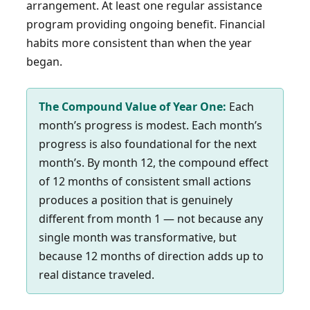
arrangement. At least one regular assistance
program providing ongoing benefit. Financial
habits more consistent than when the year
began.
The Compound Value of Year One:
Each
month’s progress is modest. Each month’s
progress is also foundational for the next
month’s. By month 12, the compound effect
of 12 months of consistent small actions
produces a position that is genuinely
different from month 1 — not because any
single month was transformative, but
because 12 months of direction adds up to
real distance traveled.