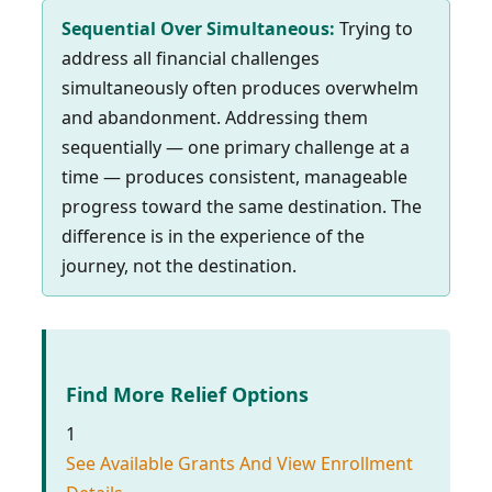
Sequential Over Simultaneous:
Trying to
address all financial challenges
simultaneously often produces overwhelm
and abandonment. Addressing them
sequentially — one primary challenge at a
time — produces consistent, manageable
progress toward the same destination. The
difference is in the experience of the
journey, not the destination.
Find More Relief Options
1
See Available Grants And View Enrollment