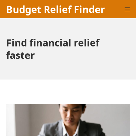
Skip
Budget Relief Finder
Mo
to
content
Find financial relief
faster