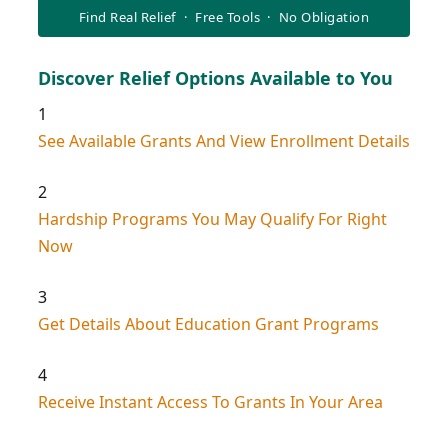
Find Real Relief · Free Tools · No Obligation
Discover Relief Options Available to You
1
See Available Grants And View Enrollment Details
2
Hardship Programs You May Qualify For Right
Now
3
Get Details About Education Grant Programs
4
Receive Instant Access To Grants In Your Area