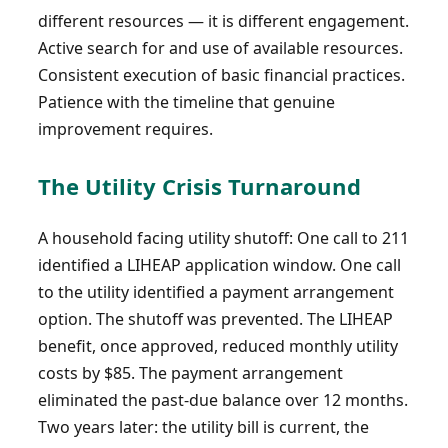
different resources — it is different engagement.
Active search for and use of available resources.
Consistent execution of basic financial practices.
Patience with the timeline that genuine
improvement requires.
The Utility Crisis Turnaround
A household facing utility shutoff: One call to 211
identified a LIHEAP application window. One call
to the utility identified a payment arrangement
option. The shutoff was prevented. The LIHEAP
benefit, once approved, reduced monthly utility
costs by $85. The payment arrangement
eliminated the past-due balance over 12 months.
Two years later: the utility bill is current, the