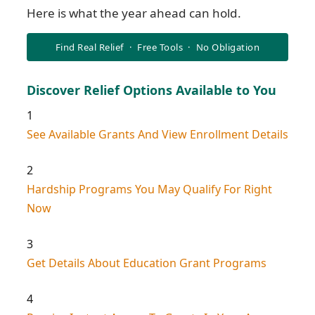
Here is what the year ahead can hold.
Find Real Relief · Free Tools · No Obligation
Discover Relief Options Available to You
1
See Available Grants And View Enrollment Details
2
Hardship Programs You May Qualify For Right
Now
3
Get Details About Education Grant Programs
4