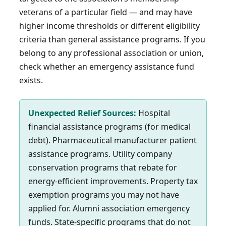
veterans of a particular field — and may have
higher income thresholds or different eligibility
criteria than general assistance programs. If you
belong to any professional association or union,
check whether an emergency assistance fund
exists.
Unexpected Relief Sources:
Hospital
financial assistance programs (for medical
debt). Pharmaceutical manufacturer patient
assistance programs. Utility company
conservation programs that rebate for
energy-efficient improvements. Property tax
exemption programs you may not have
applied for. Alumni association emergency
funds. State-specific programs that do not