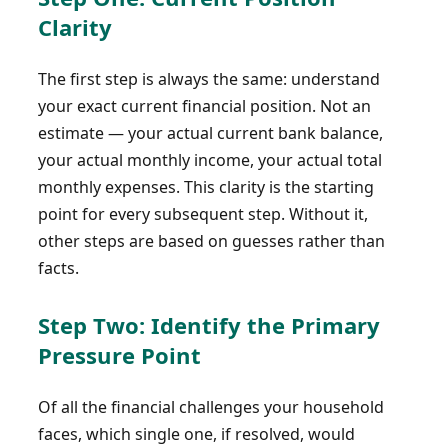
Clarity
The first step is always the same: understand
your exact current financial position. Not an
estimate — your actual current bank balance,
your actual monthly income, your actual total
monthly expenses. This clarity is the starting
point for every subsequent step. Without it,
other steps are based on guesses rather than
facts.
Step Two: Identify the Primary
Pressure Point
Of all the financial challenges your household
faces, which single one, if resolved, would