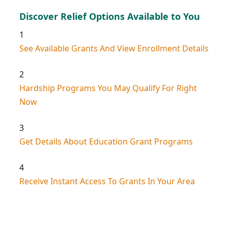
Discover Relief Options Available to You
1
See Available Grants And View Enrollment Details
2
Hardship Programs You May Qualify For Right
Now
3
Get Details About Education Grant Programs
4
Receive Instant Access To Grants In Your Area