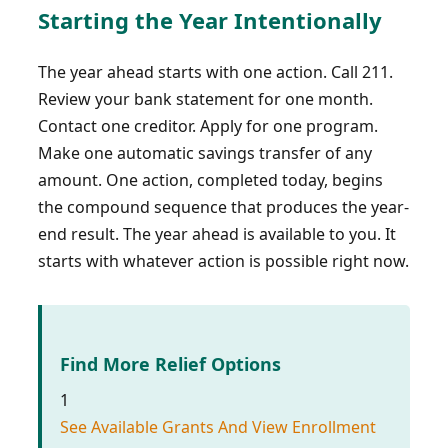
Starting the Year Intentionally
The year ahead starts with one action. Call 211.
Review your bank statement for one month.
Contact one creditor. Apply for one program.
Make one automatic savings transfer of any
amount. One action, completed today, begins
the compound sequence that produces the year-
end result. The year ahead is available to you. It
starts with whatever action is possible right now.
Find More Relief Options
1
See Available Grants And View Enrollment