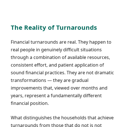
The Reality of Turnarounds
Financial turnarounds are real. They happen to
real people in genuinely difficult situations
through a combination of available resources,
consistent effort, and patient application of
sound financial practices. They are not dramatic
transformations — they are gradual
improvements that, viewed over months and
years, represent a fundamentally different
financial position.
What distinguishes the households that achieve
turnarounds from those that do not is not