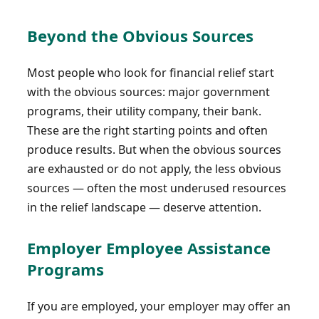
Beyond the Obvious Sources
Most people who look for financial relief start
with the obvious sources: major government
programs, their utility company, their bank.
These are the right starting points and often
produce results. But when the obvious sources
are exhausted or do not apply, the less obvious
sources — often the most underused resources
in the relief landscape — deserve attention.
Employer Employee Assistance
Programs
If you are employed, your employer may offer an