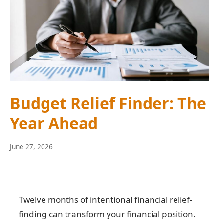
Budget Relief Finder: The
Year Ahead
June
June 27, 2026
10,
2026
Twelve months of intentional financial relief-
finding can transform your financial position.