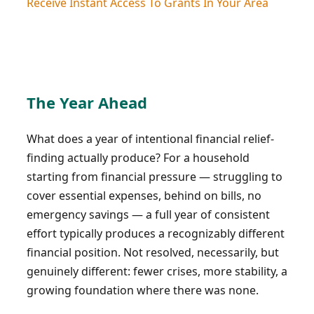
Receive Instant Access To Grants In Your Area
The Year Ahead
What does a year of intentional financial relief-
finding actually produce? For a household
starting from financial pressure — struggling to
cover essential expenses, behind on bills, no
emergency savings — a full year of consistent
effort typically produces a recognizably different
financial position. Not resolved, necessarily, but
genuinely different: fewer crises, more stability, a
growing foundation where there was none.