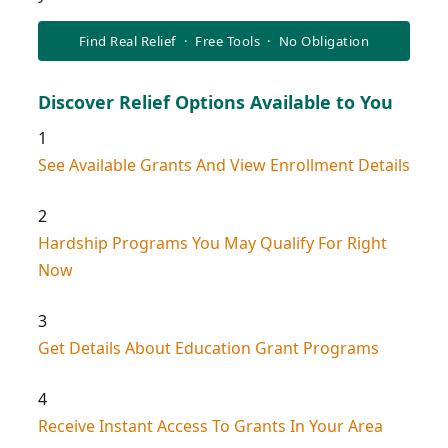
Find Real Relief · Free Tools · No Obligation
Discover Relief Options Available to You
1
See Available Grants And View Enrollment Details
2
Hardship Programs You May Qualify For Right
Now
3
Get Details About Education Grant Programs
4
Receive Instant Access To Grants In Your Area