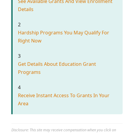
See Available Grants And View Enrollment
Details
2
Hardship Programs You May Qualify For
Right Now
3
Get Details About Education Grant
Programs
4
Receive Instant Access To Grants In Your
Area
Disclosure: This site may receive compensation when you click on