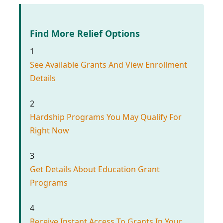
Find More Relief Options
1
See Available Grants And View Enrollment
Details
2
Hardship Programs You May Qualify For
Right Now
3
Get Details About Education Grant
Programs
4
Receive Instant Access To Grants In Your