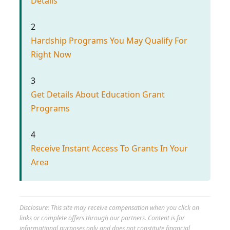
Details
2
Hardship Programs You May Qualify For
Right Now
3
Get Details About Education Grant
Programs
4
Receive Instant Access To Grants In Your
Area
Disclosure: This site may receive compensation when you click on
links or complete offers through our partners. Content is for
informational purposes only and does not constitute financial