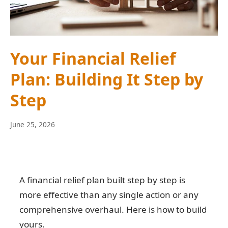
Your Financial Relief
Plan: Building It Step by
Step
June
June 25, 2026
10,
2026
A financial relief plan built step by step is
more effective than any single action or any
comprehensive overhaul. Here is how to build
yours.