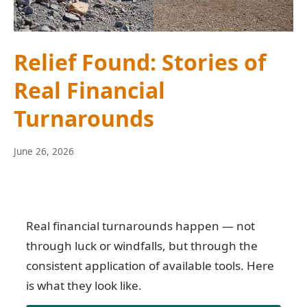
Relief Found: Stories of
Real Financial
Turnarounds
June
June 26, 2026
10,
2026
Real financial turnarounds happen — not
through luck or windfalls, but through the
consistent application of available tools. Here
is what they look like.