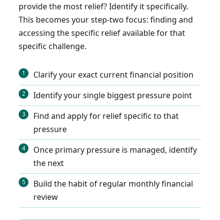
provide the most relief? Identify it specifically.
This becomes your step-two focus: finding and
accessing the specific relief available for that
specific challenge.
Clarify your exact current financial position
Identify your single biggest pressure point
Find and apply for relief specific to that
pressure
Once primary pressure is managed, identify
the next
Build the habit of regular monthly financial
review